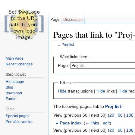
Page
Discussion
Pages that link to "Proj-
←
Proj-list
Jump to:
navigation
,
search
What links here
Main Page
Recent changes
Page:
dbscript.web
Homepage
Filters
Blog
Hide
transclusions |
Hide
links |
Hide
red
download
Forum
The following pages link to
Proj-list
:
Tools
View (previous 50 | next 50) (
20
|
50
|
100
Special pages
Printable version
Page index
‎
(
← links
|
edit
)
View (previous 50 | next 50) (
20
|
50
|
100