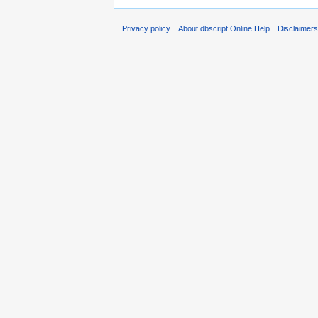
Privacy policy
About dbscript Online Help
Disclaimer