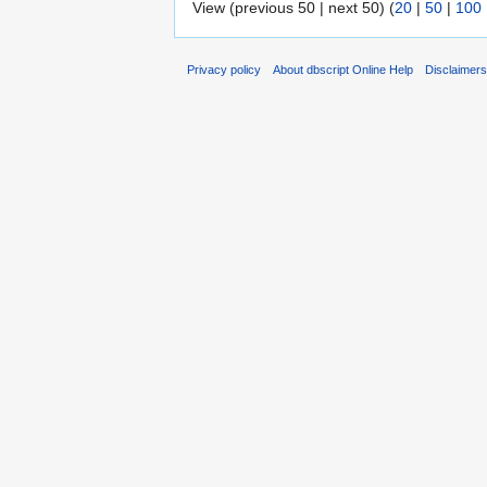
View (previous 50 | next 50) (
20
|
50
|
100
Privacy policy
About dbscript Online Help
Disclaimer