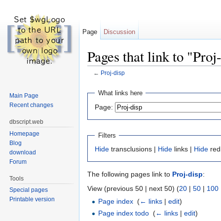
Page
Discussion
Pages that link to "Proj
←
Proj-disp
Jump to:
navigation
,
search
What links here
Main Page
Recent changes
Page:
dbscript.web
Homepage
Filters
Blog
Hide
transclusions |
Hide
links |
Hide
red
download
Forum
The following pages link to
Proj-disp
:
Tools
View (previous 50 | next 50) (
20
|
50
|
100
Special pages
Printable version
Page index
‎
(
← links
|
edit
)
Page index todo
‎
(
← links
|
edit
)