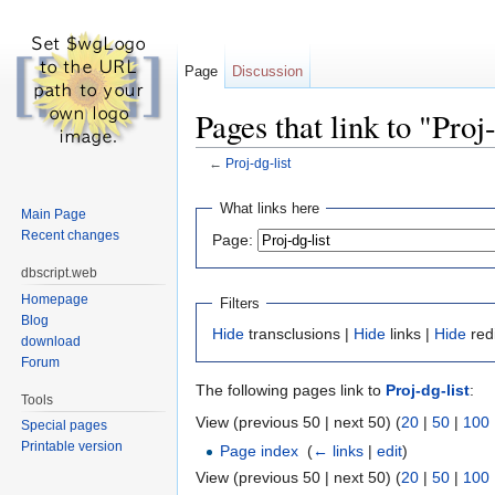
Page
Discussion
Pages that link to "Proj-
←
Proj-dg-list
Jump to:
navigation
,
search
What links here
Main Page
Recent changes
Page:
dbscript.web
Homepage
Filters
Blog
Hide
transclusions |
Hide
links |
Hide
red
download
Forum
The following pages link to
Proj-dg-list
:
Tools
View (previous 50 | next 50) (
20
|
50
|
100
Special pages
Printable version
Page index
‎
(
← links
|
edit
)
View (previous 50 | next 50) (
20
|
50
|
100