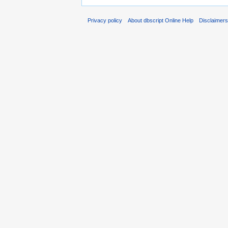
Privacy policy
About dbscript Online Help
Disclaimer