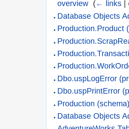
overview
‎
(
← links
|
Database Objects A
Production.Product (
Production.ScrapRea
Production.Transacti
Production.WorkOrde
Dbo.uspLogError (p
Dbo.uspPrintError (
Production (schema
Database Objects A
AdventureWorks Ta