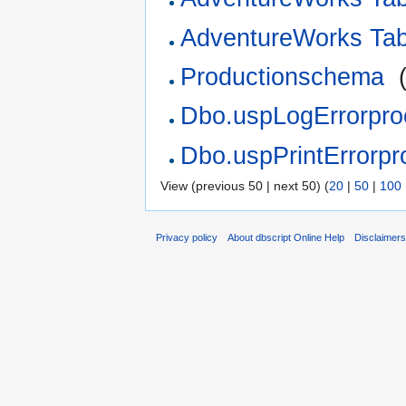
AdventureWorks Ta
Productionschema
‎
Dbo.uspLogErrorpro
Dbo.uspPrintErrorpr
View (previous 50 | next 50) (
20
|
50
|
100
Privacy policy
About dbscript Online Help
Disclaimer