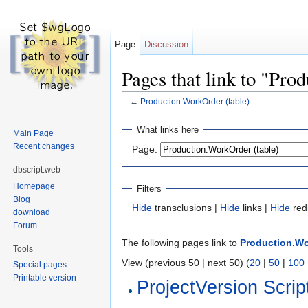
Page
Discussion
Pages that link to "Pro
←
Production.WorkOrder (table)
Jump to:
navigation
,
search
What links here
Main Page
Recent changes
Page:
dbscript.web
Homepage
Filters
Blog
Hide
transclusions |
Hide
links |
Hide
red
download
Forum
The following pages link to
Production.Wo
Tools
View (previous 50 | next 50) (
20
|
50
|
100
Special pages
Printable version
ProjectVersion Scrip