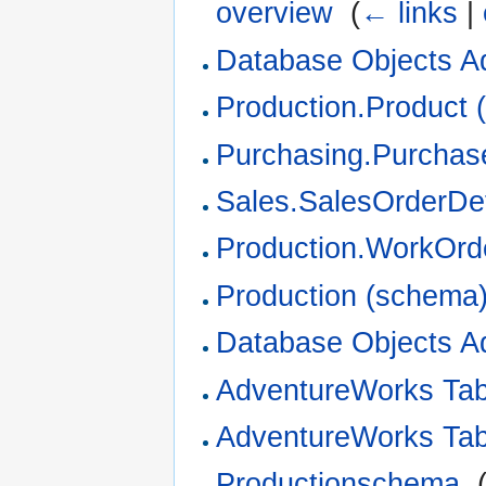
overview
‎
(
← links
|
Database Objects A
Production.Product (
Purchasing.Purchase
Sales.SalesOrderDeta
Production.WorkOrde
Production (schema
Database Objects A
AdventureWorks Ta
AdventureWorks Ta
Productionschema
‎