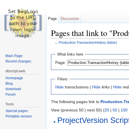
Page
Discussion
Pages that link to "Pro
←
Production.TransactionHistory (table)
Jump to:
navigation
,
search
What links here
Main Page
Recent changes
Page:
dbscript.web
Homepage
Filters
Blog
Hide
transclusions |
Hide
links |
Hide
red
download
Forum
The following pages link to
Production.Tra
Tools
View (previous 50 | next 50) (
20
|
50
|
100
Special pages
Printable version
ProjectVersion Scrip