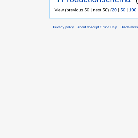
View (previous 50 | next 50) (
20
|
50
|
100
Privacy policy
About dbscript Online Help
Disclaimer