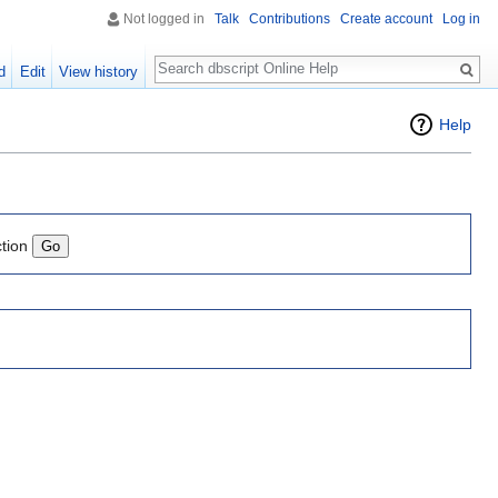
Not logged in
Talk
Contributions
Create account
Log in
Search
d
Edit
View history
Help
ction