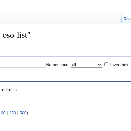
Rea
-oso-list"
Namespace:
Invert sele
redirects
t
:
100
|
250
|
500
)