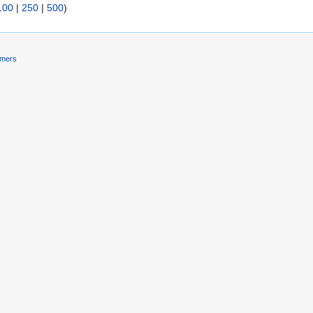
100
|
250
|
500
)
imers