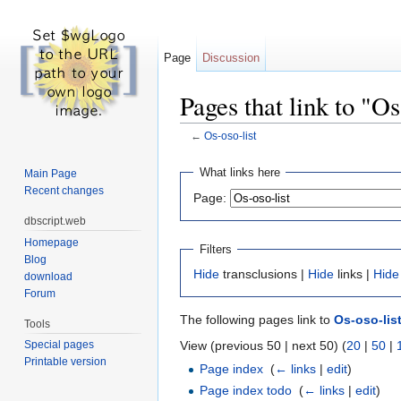
Page
Discussion
Pages that link to "Os
←
Os-oso-list
Jump to:
navigation
,
search
What links here
Main Page
Recent changes
Page:
dbscript.web
Homepage
Filters
Blog
Hide
transclusions |
Hide
links |
Hide
download
Forum
The following pages link to
Os-oso-lis
Tools
View (previous 50 | next 50) (
20
|
50
|
Special pages
Printable version
Page index
‎
(
← links
|
edit
)
Page index todo
‎
(
← links
|
edit
)