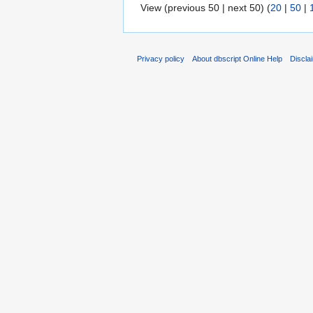
View (previous 50 | next 50) (
20
|
50
|
Privacy policy
About dbscript Online Help
Discla