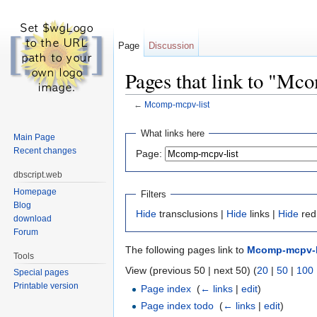
Page
Discussion
Pages that link to "Mc
←
Mcomp-mcpv-list
Jump to:
navigation
,
search
What links here
Main Page
Recent changes
Page:
dbscript.web
Homepage
Filters
Blog
Hide
transclusions |
Hide
links |
Hide
red
download
Forum
The following pages link to
Mcomp-mcpv-l
Tools
View (previous 50 | next 50) (
20
|
50
|
100
Special pages
Printable version
Page index
‎
(
← links
|
edit
)
Page index todo
‎
(
← links
|
edit
)