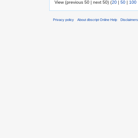
View (previous 50 | next 50) (
20
|
50
|
100
Privacy policy
About dbscript Online Help
Disclaimer