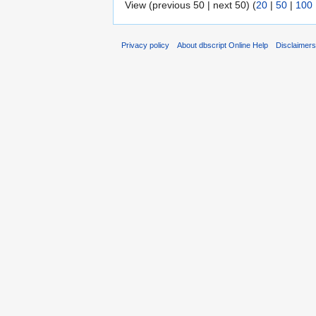
View (previous 50 | next 50) (
20
|
50
|
100
Privacy policy
About dbscript Online Help
Disclaimer