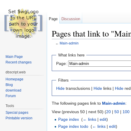
Page
Discussion
Pages that link to "Ma
←
Main-admin
Jump to:
navigation
,
search
What links here
Main Page
Recent changes
Page:
dbscript.web
Homepage
Filters
Blog
Hide
transclusions |
Hide
links |
Hide
red
download
Forum
The following pages link to
Main-admin
:
Tools
View (previous 50 | next 50) (
20
|
50
|
100
Special pages
Printable version
Page index
‎
(
← links
|
edit
)
Page index todo
‎
(
← links
|
edit
)