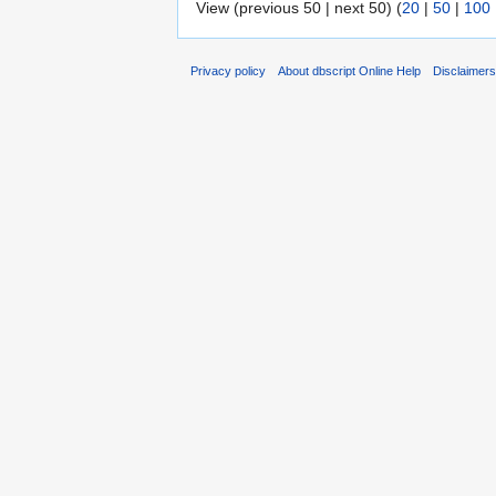
View (previous 50 | next 50) (
20
|
50
|
100
Privacy policy
About dbscript Online Help
Disclaimer