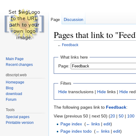
Page
Discussion
Pages that link to "Fee
←
Feedback
Jump to:
navigation
,
search
What links here
Main Page
Recent changes
Page:
dbscript.web
Homepage
Filters
Blog
Hide
transclusions |
Hide
links |
Hide
red
download
Forum
The following pages link to
Feedback
:
Tools
View (previous 50 | next 50) (
20
|
50
|
100
Special pages
Printable version
Page index
‎
(
← links
|
edit
)
Page index todo
‎
(
← links
|
edit
)