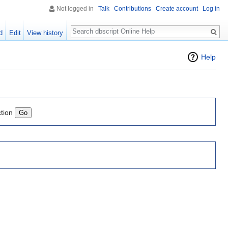
Not logged in
Talk
Contributions
Create account
Log in
Search
d
Edit
View history
Help
ction