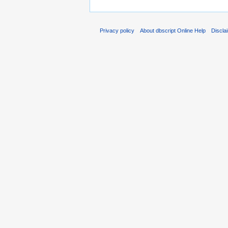
Privacy policy
About dbscript Online Help
Discla