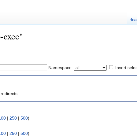
Rea
b-exec"
Namespace:
Invert sele
redirects
100
|
250
|
500
)
100
|
250
|
500
)