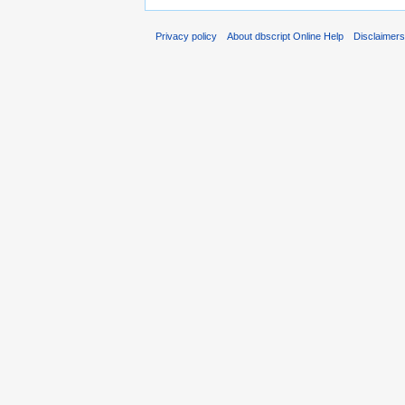
Privacy policy
About dbscript Online Help
Disclaimer