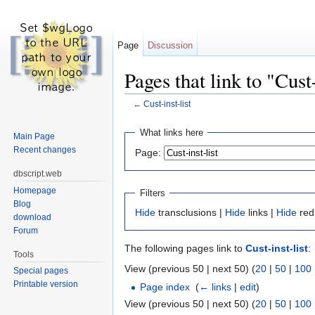
Page
Discussion
Pages that link to "Cust-
←
Cust-inst-list
Jump to:
navigation
,
search
What links here
Main Page
Recent changes
Page:
dbscript.web
Homepage
Filters
Blog
Hide
transclusions |
Hide
links |
Hide
red
download
Forum
The following pages link to
Cust-inst-list
:
Tools
View (previous 50 | next 50) (
20
|
50
|
100
Special pages
Printable version
Page index
‎
(
← links
|
edit
)
View (previous 50 | next 50) (
20
|
50
|
100