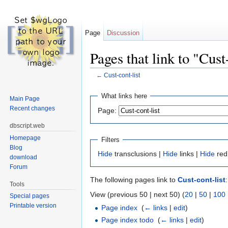
Page
Discussion
Pages that link to "Cust
←
Cust-cont-list
Jump to:
navigation
,
search
What links here
Main Page
Recent changes
Page:
dbscript.web
Homepage
Filters
Blog
Hide
transclusions |
Hide
links |
Hide
red
download
Forum
The following pages link to
Cust-cont-list
:
Tools
View (previous 50 | next 50) (
20
|
50
|
100
Special pages
Printable version
Page index
‎
(
← links
|
edit
)
Page index todo
‎
(
← links
|
edit
)