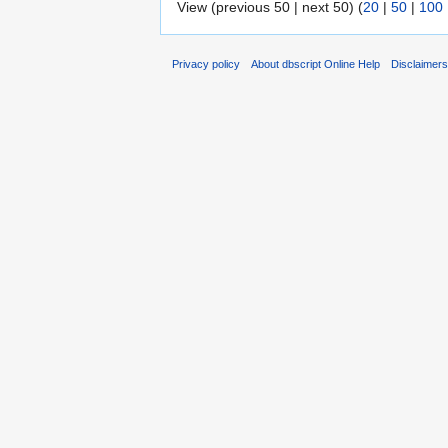
View (previous 50 | next 50) (
20
|
50
|
100
Privacy policy
About dbscript Online Help
Disclaimer