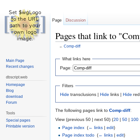
Page
Discussion
Pages that link to "Com
←
Comp-diff
Jump to:
navigation
,
search
What links here
Main Page
Recent changes
Page:
dbscript.web
Homepage
Filters
Blog
Hide
transclusions |
Hide
links |
Hide
red
download
Forum
The following pages link to
Comp-diff
:
Tools
View (previous 50 | next 50) (
20
|
50
|
100
Special pages
Printable version
Page index
‎
(
← links
|
edit
)
Page index todo
‎
(
← links
|
edit
)