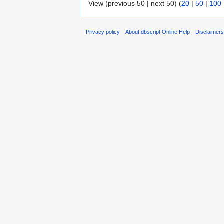
View (previous 50 | next 50) (
20
|
50
|
100
Privacy policy
About dbscript Online Help
Disclaimer