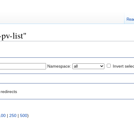
Rea
-pv-list"
Namespace:
Invert sele
redirects
100
|
250
|
500
)