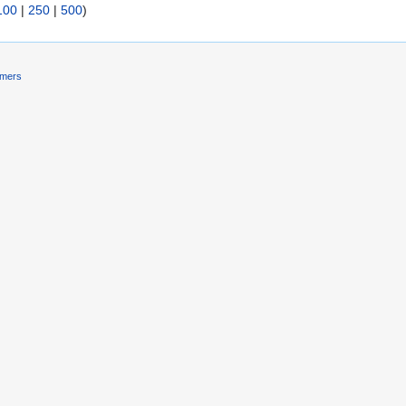
100
|
250
|
500
)
imers