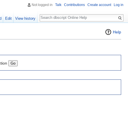
Not logged in
Talk
Contributions
Create account
Log in
Search
d
Edit
View history
Help
ction