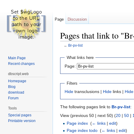
Page
Discussion
Pages that link to "Br
←
Br-pv-list
Jump to:
navigation
,
search
What links here
Main Page
Recent changes
Page:
dbscript.web
Homepage
Filters
Blog
Hide
transclusions |
Hide
links |
Hide
download
Forum
The following pages link to
Br-pv-list
:
Tools
View (previous 50 | next 50) (
20
|
50
|
Special pages
Printable version
Page index
‎
(
← links
|
edit
)
Page index todo
‎
(
← links
|
edit
)