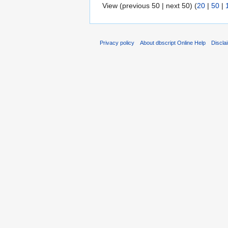
View (previous 50 | next 50) (
20
|
50
|
Privacy policy
About dbscript Online Help
Discla