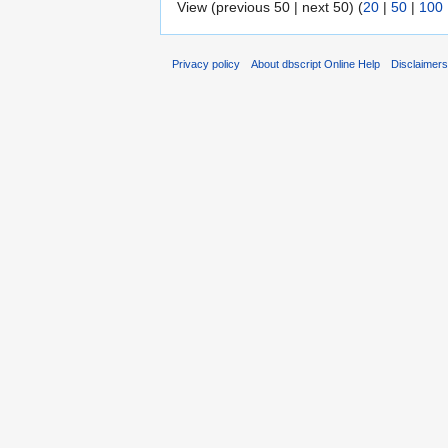
View (previous 50 | next 50) (
20
|
50
|
100
Privacy policy
About dbscript Online Help
Disclaimer