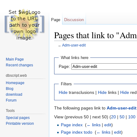
Page
Discussion
Pages that link to "Adm
←
Adm-user-edit
Jump to:
navigation
,
search
What links here
Main Page
Recent changes
Page:
dbscript.web
Homepage
Filters
Blog
Hide
transclusions |
Hide
links |
Hide
red
download
Forum
The following pages link to
Adm-user-edit
Tools
View (previous 50 | next 50) (
20
|
50
|
100
Special pages
Printable version
Page index
‎
(
← links
|
edit
)
Page index todo
‎
(
← links
|
edit
)