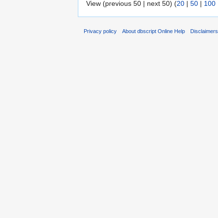
View (previous 50 | next 50) (
20
|
50
|
100
Privacy policy
About dbscript Online Help
Disclaimer