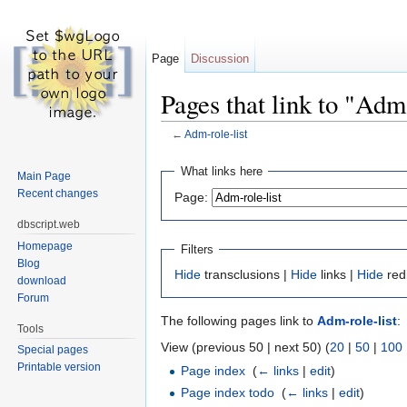
Page
Discussion
Pages that link to "Adm-
←
Adm-role-list
Jump to:
navigation
,
search
What links here
Main Page
Recent changes
Page:
dbscript.web
Homepage
Filters
Blog
Hide
transclusions |
Hide
links |
Hide
red
download
Forum
The following pages link to
Adm-role-list
:
Tools
View (previous 50 | next 50) (
20
|
50
|
100
Special pages
Printable version
Page index
‎
(
← links
|
edit
)
Page index todo
‎
(
← links
|
edit
)